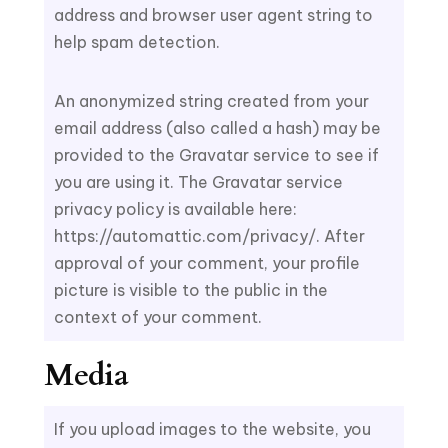
address and browser user agent string to
help spam detection.
An anonymized string created from your
email address (also called a hash) may be
provided to the Gravatar service to see if
you are using it. The Gravatar service
privacy policy is available here:
https://automattic.com/privacy/. After
approval of your comment, your profile
picture is visible to the public in the
context of your comment.
Media
If you upload images to the website, you