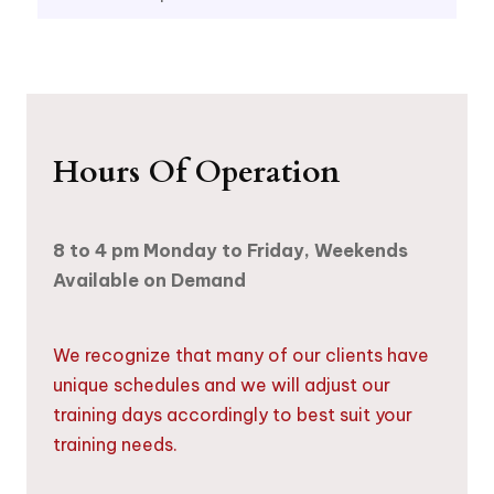
Hours Of Operation
8 to 4 pm Monday to Friday, Weekends
Available on Demand
We recognize that many of our clients have
unique schedules and we will adjust our
training days accordingly to best suit your
training needs.