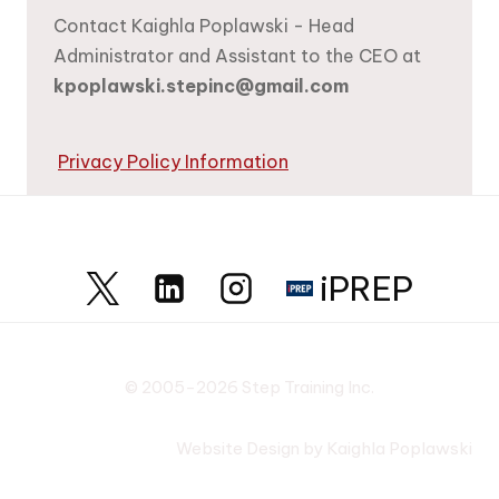
Contact Kaighla Poplawski - Head
Administrator and Assistant to the CEO at
kpoplawski.stepinc@gmail.com
Privacy Policy Information
iPREP
© 2005-2026 Step Training Inc.
Website Design by Kaighla Poplawski