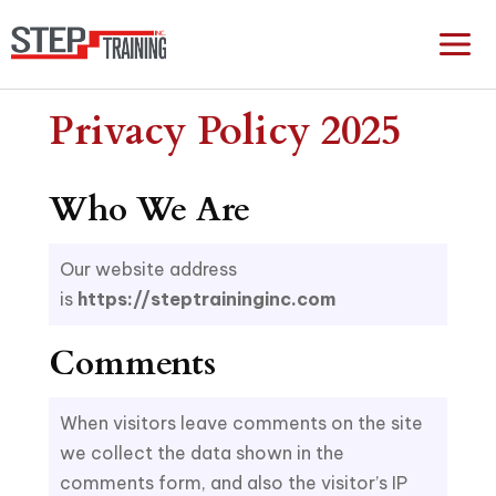
Privacy Policy 2025
Who We Are
Our website address
is
https://steptraininginc.com
Comments
When visitors leave comments on the site
we collect the data shown in the
comments form, and also the visitor’s IP