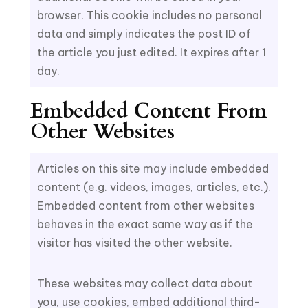
browser. This cookie includes no personal
data and simply indicates the post ID of
the article you just edited. It expires after 1
day.
Embedded Content From
Other Websites
Articles on this site may include embedded
content (e.g. videos, images, articles, etc.).
Embedded content from other websites
behaves in the exact same way as if the
visitor has visited the other website.
These websites may collect data about
you, use cookies, embed additional third-