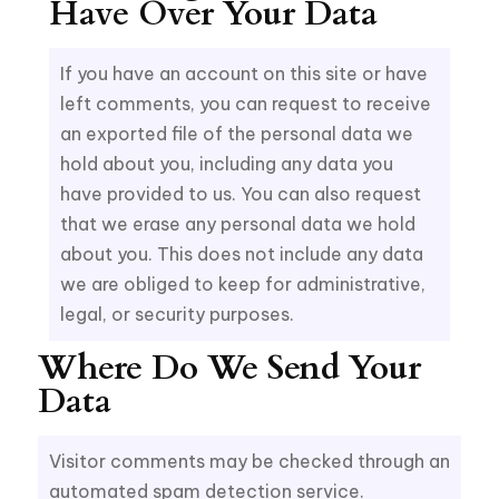
Have Over Your Data
If you have an account on this site or have
left comments, you can request to receive
an exported file of the personal data we
hold about you, including any data you
have provided to us. You can also request
that we erase any personal data we hold
about you. This does not include any data
we are obliged to keep for administrative,
legal, or security purposes.
Where Do We Send Your
Data
Visitor comments may be checked through an
automated spam detection service.