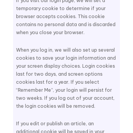
If you visit our login page, we will set a
temporary cookie to determine if your
browser accepts cookies. This cookie
contains no personal data and is discarded
when you close your browser.
When you log in, we will also set up several
cookies to save your login information and
your screen display choices. Login cookies
last for two days, and screen options
cookies last for a year. If you select
“Remember Me”, your login will persist for
two weeks. If you log out of your account,
the login cookies will be removed.
If you edit or publish an article, an
additional cookie will be saved in your