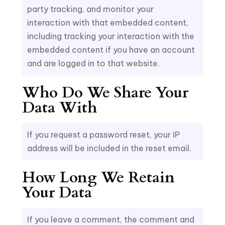
party tracking, and monitor your
interaction with that embedded content,
including tracking your interaction with the
embedded content if you have an account
and are logged in to that website.
Who Do We Share Your
Data With
If you request a password reset, your IP
address will be included in the reset email.
How Long We Retain
Your Data
If you leave a comment, the comment and