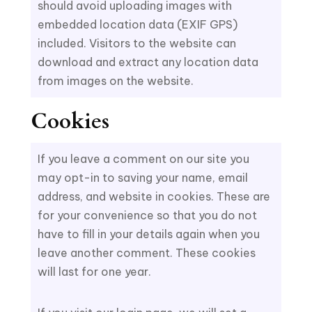
should avoid uploading images with
embedded location data (EXIF GPS)
included. Visitors to the website can
download and extract any location data
from images on the website.
Cookies
If you leave a comment on our site you
may opt-in to saving your name, email
address, and website in cookies. These are
for your convenience so that you do not
have to fill in your details again when you
leave another comment. These cookies
will last for one year.