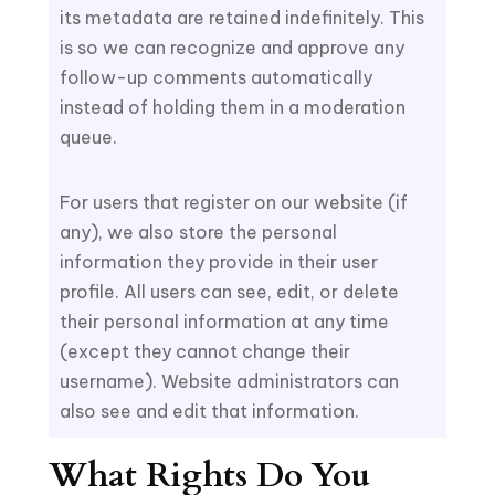
its metadata are retained indefinitely. This
is so we can recognize and approve any
follow-up comments automatically
instead of holding them in a moderation
queue.
For users that register on our website (if
any), we also store the personal
information they provide in their user
profile. All users can see, edit, or delete
their personal information at any time
(except they cannot change their
username). Website administrators can
also see and edit that information.
What Rights Do You